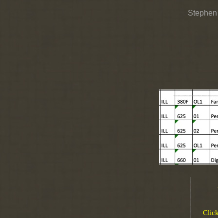
Stephen
Clic