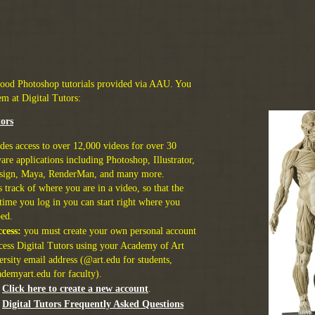
good Photoshop tutorials provided via AAU. You
em at Digital Tutors:
tors
des access to over 12,000 videos for over 30
are applications including Photoshop, Illustrator,
sign, Maya, RenderMan, and many more.
 track of where you are in a video, so that the
time you log in you can start right where you
ped.
cess:
you must create your own personal account
ccess Digital Tutors using your Academy of Art
rsity email address (@art.edu for students,
demyart.edu for faculty).
Click here to create a new account
.
Digital Tutors Frequently Asked Questions