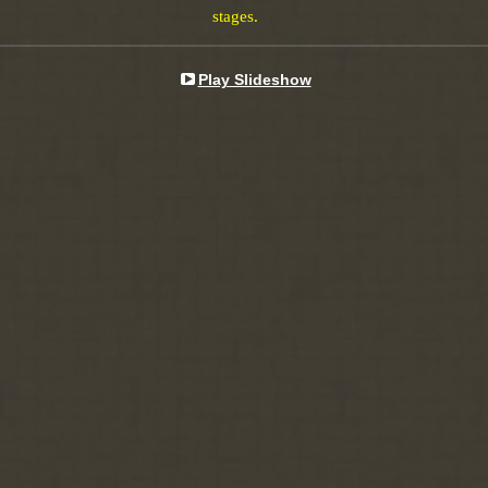
stages.
Play Slideshow