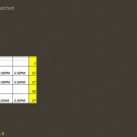
atchett
n 8