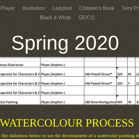
 Player
Illustration
Ladybird
Children's Book
Terry Pr
Black & White
GEICO
Spring 2020
AAU Students Email
HERE
WATERCOLOUR PROCESS
k the slideshow below to see the development of a watercolor painting i