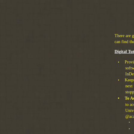
There are 
can find th
Digital Tu
•
Provi
softw
InDe
•
Keeps
next 
stop
•
To Ac
to a
Unive
@aca
◦
◦